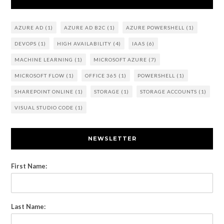
AZURE AD
(1)
AZURE AD B2C
(1)
AZURE POWERSHELL
(1)
DEVOPS
(1)
HIGH AVAILABILITY
(4)
IAAS
(6)
MACHINE LEARNING
(1)
MICROSOFT AZURE
(7)
MICROSOFT FLOW
(1)
OFFICE 365
(1)
POWERSHELL
(1)
SHAREPOINT ONLINE
(1)
STORAGE
(1)
STORAGE ACCOUNTS
(1)
VISUAL STUDIO CODE
(1)
NEWSLETTER
First Name:
Last Name: