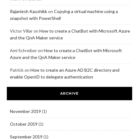
Rajaniesh Kaushikk
on
Copying a virtual machine using a
snapshot with PowerShell
Victor Villar
on
How to create a ChatBot with Microsoft Azure
and the QnA Maker service
Ami Schreiber
on
How to create a ChatBot with Microsoft
Azure and the QnA Maker service
Patrick
on
How to create an Azure AD B2C directory and
enable OpenID to delegate authentication
ARCHIVE
November 2019
(1)
October 2019
(1)
September 2019
(1)