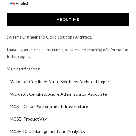
English
ABOUT ME
Systems Engineer and Cloud Solutions Architect.
I have experience in consulting, pre-sales and teaching of information
technologies.
Main certifications:
Microsoft Certified: Azure Solutions Architect Expert
Microsoft Certified: Azure Administrator Associate
MCSE: Cloud Platform and Infrastructure
MCSE: Productivity
MCSE: Data Management and Analytics