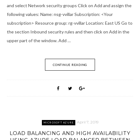
and select Network security groups Click on Add and assign the
following values: Name: nsg-vvillar Subscription: <Your
subscription> Resource group: rg-vvillar Location: East US Go to
the section Inbound security rules and then click on Add in the
upper part of the window. Add …
CONTINUE READING
April 7, 2019
MICROSOFT AZURE
LOAD BALANCING AND HIGH AVAILABILITY