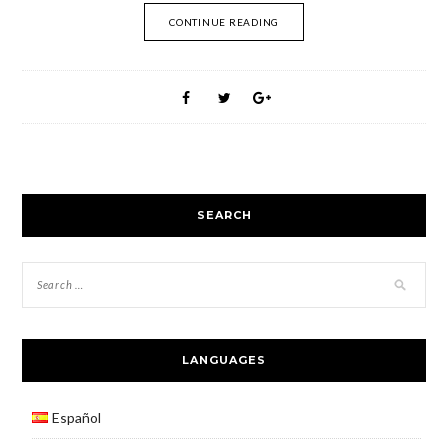
CONTINUE READING
SEARCH
LANGUAGES
Español