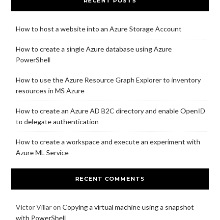
RECENT POSTS
How to host a website into an Azure Storage Account
How to create a single Azure database using Azure
PowerShell
How to use the Azure Resource Graph Explorer to inventory
resources in MS Azure
How to create an Azure AD B2C directory and enable OpenID
to delegate authentication
How to create a workspace and execute an experiment with
Azure ML Service
RECENT COMMENTS
Victor Villar
on
Copying a virtual machine using a snapshot
with PowerShell