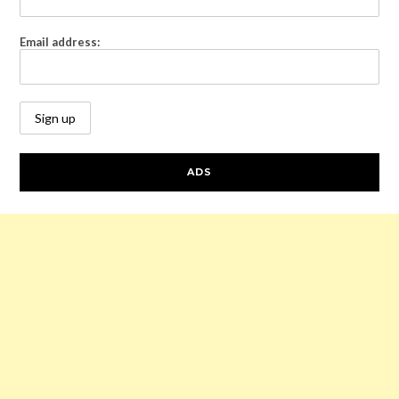
Email address:
ADS