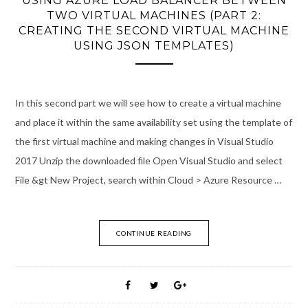
USING AZURE LOAD BALANCER BETWEEN
TWO VIRTUAL MACHINES (PART 2:
CREATING THE SECOND VIRTUAL MACHINE
USING JSON TEMPLATES)
In this second part we will see how to create a virtual machine
and place it within the same availability set using the template of
the first virtual machine and making changes in Visual Studio
2017 Unzip the downloaded file Open Visual Studio and select
File &gt New Project, search within Cloud > Azure Resource …
CONTINUE READING