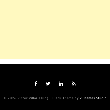
© 2026 Victor Villar's Blog
–
Black Theme by
ZThemes Studio