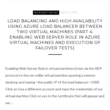
April 7, 2019
MICROSOFT AZURE
LOAD BALANCING AND HIGH AVAILABILITY
USING AZURE LOAD BALANCER BETWEEN
TWO VIRTUAL MACHINES (PART 4:
ENABLING WEB SERVER ROLE IN AZURE
VIRTUAL MACHINES AND EXECUTION OF
FAILOVER TESTS)
Enabling Web Server Role in virtual machines Enter via the RDP
protocol to the vm-vvillar virtual machine opening a remote
desktop and typing <the public IP of the load balancer>:5000
Click on Use a different account and type the credentials of our
virtual machine Click on yes in the certificate that will appear and
we …