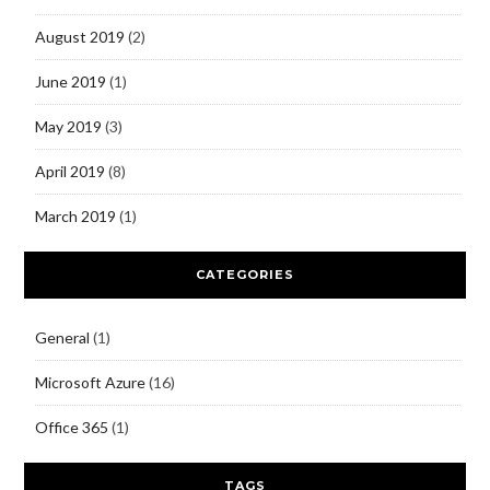
August 2019
(2)
June 2019
(1)
May 2019
(3)
April 2019
(8)
March 2019
(1)
CATEGORIES
General
(1)
Microsoft Azure
(16)
Office 365
(1)
TAGS