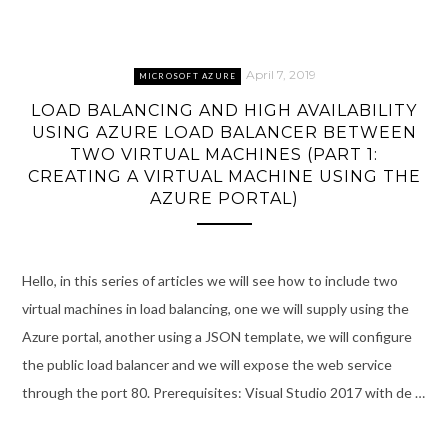
April 7, 2019
MICROSOFT AZURE
LOAD BALANCING AND HIGH AVAILABILITY
USING AZURE LOAD BALANCER BETWEEN
TWO VIRTUAL MACHINES (PART 1:
CREATING A VIRTUAL MACHINE USING THE
AZURE PORTAL)
Hello, in this series of articles we will see how to include two
virtual machines in load balancing, one we will supply using the
Azure portal, another using a JSON template, we will configure
the public load balancer and we will expose the web service
through the port 80. Prerequisites: Visual Studio 2017 with de …