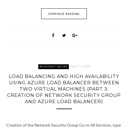
CONTINUE READING
April 7, 2019
MICROSOFT AZURE
LOAD BALANCING AND HIGH AVAILABILITY
USING AZURE LOAD BALANCER BETWEEN
TWO VIRTUAL MACHINES (PART 3:
CREATION OF NETWORK SECURITY GROUP
AND AZURE LOAD BALANCER)
Creation of the Network Security Group Go to All Services, type