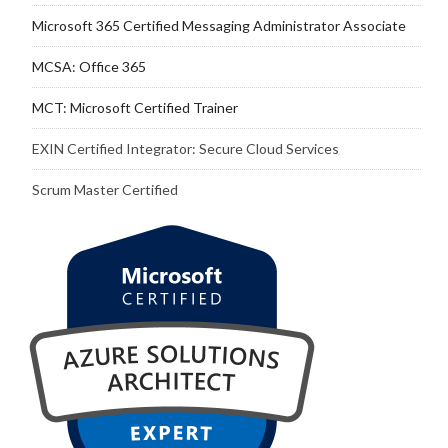
Microsoft 365 Certified Messaging Administrator Associate
MCSA: Office 365
MCT: Microsoft Certified Trainer
EXIN Certified Integrator: Secure Cloud Services
Scrum Master Certified