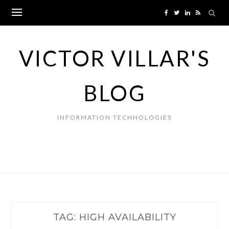
Skip
to
content
VICTOR VILLAR'S
BLOG
INFORMATION TECHNOLOGIES
TAG:
HIGH AVAILABILITY